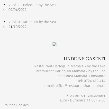
Vunk la Harlequin by the Sea
09/04/2022
Vunk @ Harlequin by the Sea
21/10/2022
UNDE
NE GASESTI
Restaurant Harlequin Mamaia - by the Lake
Restaurant Harlequin Mamaia - by the Sea
statiunea Mamaia, Constanta
tel: 0724 412 414
e-mail: office@restaurantharlequin.ro
Program de functionare
Luni - Duminica 11:00 - 2:00
Politica Cookies