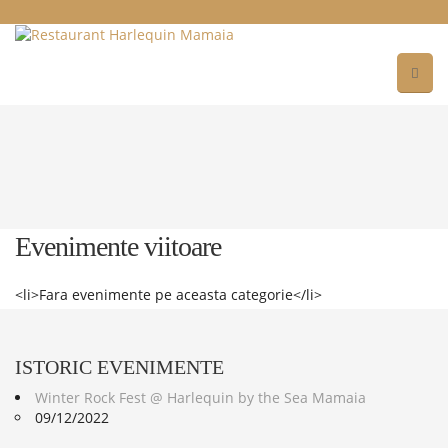
Evenimente viitoare
<li>Fara evenimente pe aceasta categorie</li>
ISTORIC
EVENIMENTE
Winter Rock Fest @ Harlequin by the Sea Mamaia
09/12/2022