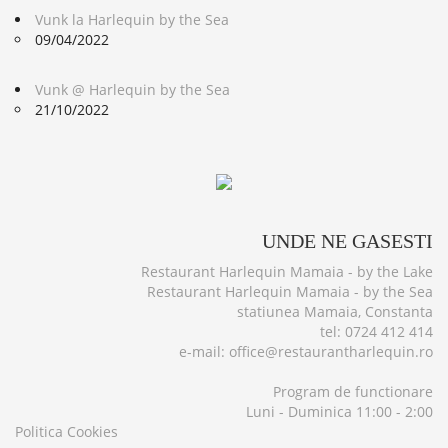
Vunk la Harlequin by the Sea
09/04/2022
Vunk @ Harlequin by the Sea
21/10/2022
UNDE
NE GASESTI
Restaurant Harlequin Mamaia - by the Lake
Restaurant Harlequin Mamaia - by the Sea
statiunea Mamaia, Constanta
tel: 0724 412 414
e-mail: office@restaurantharlequin.ro
Program de functionare
Luni - Duminica 11:00 - 2:00
Politica Cookies