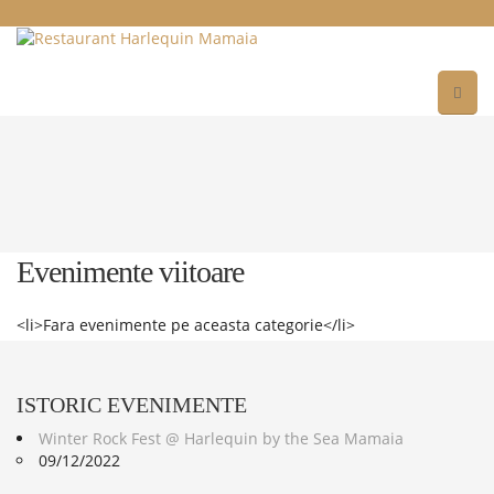
Evenimente viitoare
<li>Fara evenimente pe aceasta categorie</li>
ISTORIC
EVENIMENTE
Winter Rock Fest @ Harlequin by the Sea Mamaia
09/12/2022