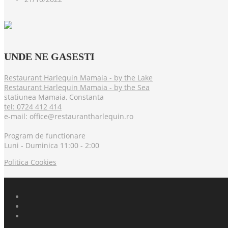
UNDE
NE GASESTI
Restaurant Harlequin Mamaia - by the Lake
Restaurant Harlequin Mamaia - by the Sea
statiunea Mamaia, Constanta
tel: 0724 412 414
e-mail: office@restaurantharlequin.ro
Program de functionare
Luni - Duminica 11:00 - 2:00
Politica Cookies