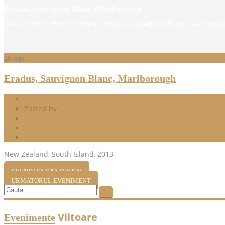
Eradus, Sauvignon Blanc, Marlborough
You are here: Home
/
Menu
/
Eradus, Sauvignon Blanc, Marlboro
26
sept.
Eradus, Sauvignon Blanc, Marlborough
09.26.2014
Posted by
Harlequin
White Wines
0 Comments
0
New Zealand, South Island, 2013
EVENIMENT ANTERIOR
URMATORUL EVENIMENT
Viitoare
Evenimente