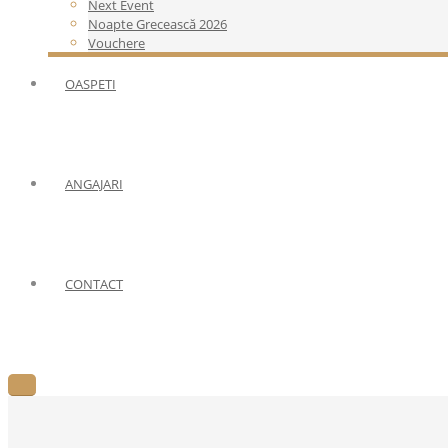
Next Event
Noapte Grecească 2026
Vouchere
OASPETI
ANGAJARI
CONTACT