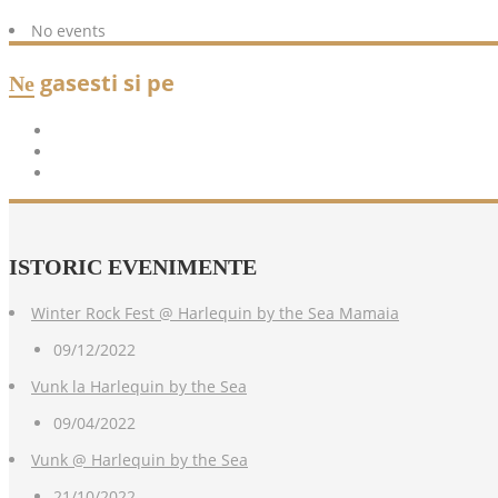
No events
gasesti si pe
Ne
ISTORIC
EVENIMENTE
Winter Rock Fest @ Harlequin by the Sea Mamaia
09/12/2022
Vunk la Harlequin by the Sea
09/04/2022
Vunk @ Harlequin by the Sea
21/10/2022