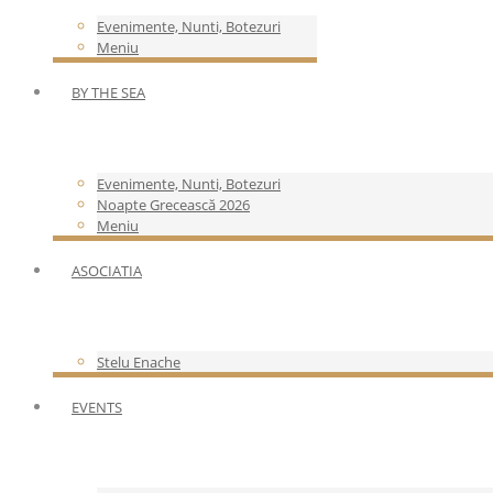
Evenimente, Nunti, Botezuri
Meniu
BY THE SEA
Evenimente, Nunti, Botezuri
Noapte Grecească 2026
Meniu
ASOCIATIA
Stelu Enache
EVENTS