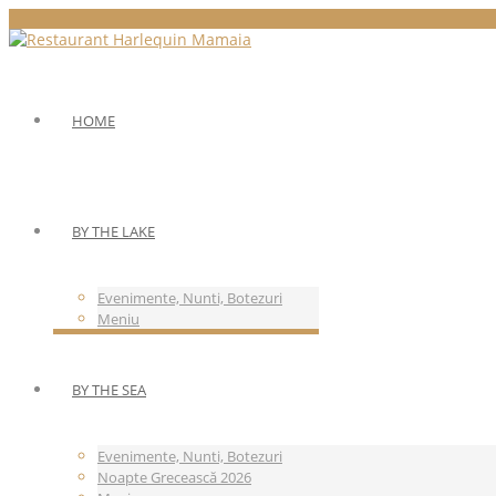
HOME
BY THE LAKE
Evenimente, Nunti, Botezuri
Meniu
BY THE SEA
Evenimente, Nunti, Botezuri
Noapte Grecească 2026