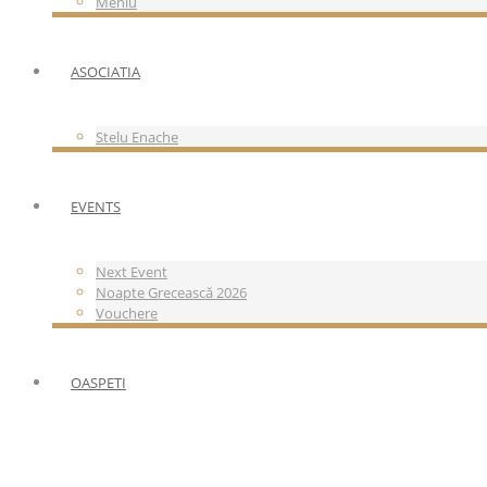
Meniu
ASOCIATIA
Stelu Enache
EVENTS
Next Event
Noapte Grecească 2026
Vouchere
OASPETI