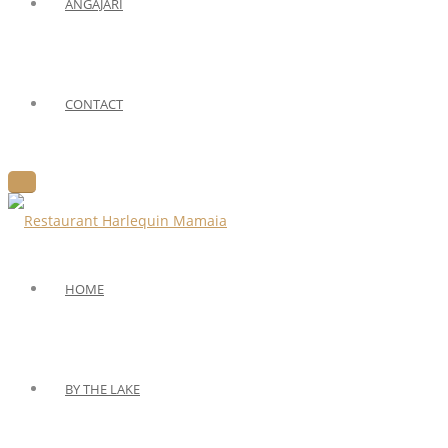
ANGAJARI
CONTACT
HOME
BY THE LAKE