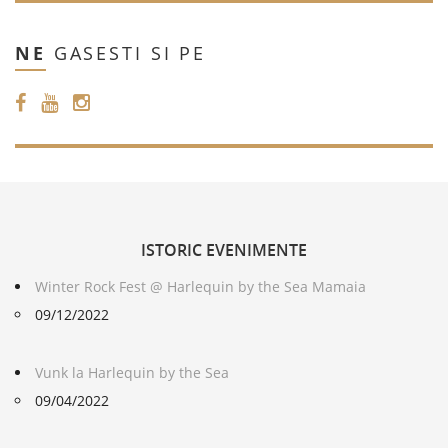
NE
GASESTI SI PE
ISTORIC
EVENIMENTE
Winter Rock Fest @ Harlequin by the Sea Mamaia
09/12/2022
Vunk la Harlequin by the Sea
09/04/2022