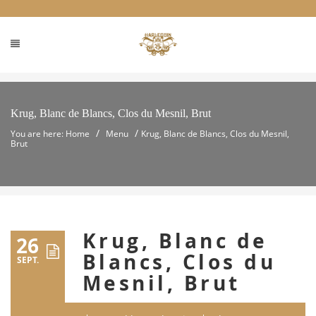
Krug, Blanc de Blancs, Clos du Mesnil, Brut
/
/
You are here: Home
Menu
Krug, Blanc de Blancs, Clos du Mesnil,
Brut
Krug, Blanc de
26
Blancs, Clos du
SEPT.
Mesnil, Brut