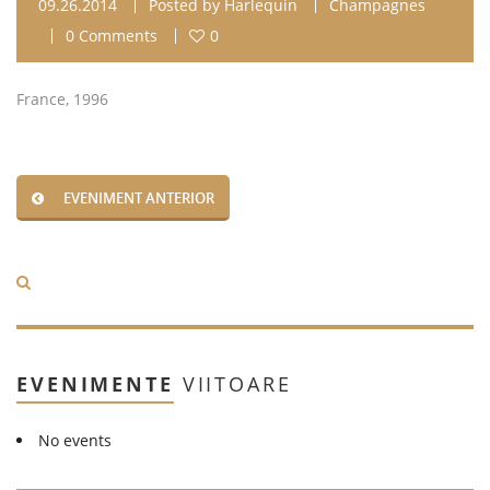
09.26.2014
Posted by
Harlequin
Champagnes
0 Comments
0
France, 1996
EVENIMENT ANTERIOR
EVENIMENTE
VIITOARE
No events