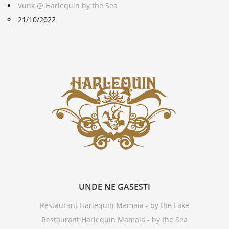
Vunk @ Harlequin by the Sea
21/10/2022
UNDE
NE GASESTI
Restaurant Harlequin Mamaia - by the Lake
Restaurant Harlequin Mamaia - by the Sea