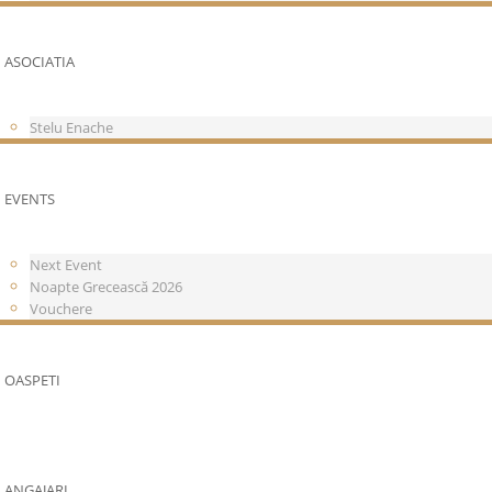
ASOCIATIA
Stelu Enache
EVENTS
Next Event
Noapte Grecească 2026
Vouchere
OASPETI
ANGAJARI