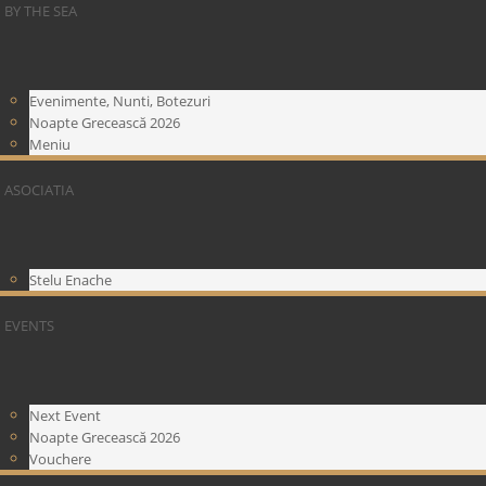
BY THE SEA
Evenimente, Nunti, Botezuri
Noapte Grecească 2026
Meniu
ASOCIATIA
Stelu Enache
EVENTS
Next Event
Noapte Grecească 2026
Vouchere