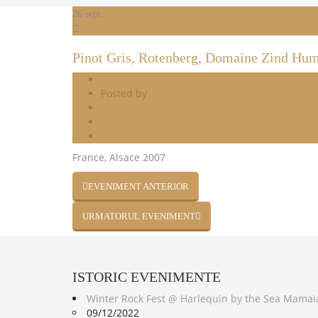
26
sept.
Pinot Gris, Rotenberg, Domaine Zind Hu
09.26.2014
Posted by
Harlequin
White Wines
0 Comments
0
France, Alsace 2007
EVENIMENT ANTERIOR
URMATORUL EVENIMENT
ISTORIC
EVENIMENTE
Winter Rock Fest @ Harlequin by the Sea Mamai
09/12/2022