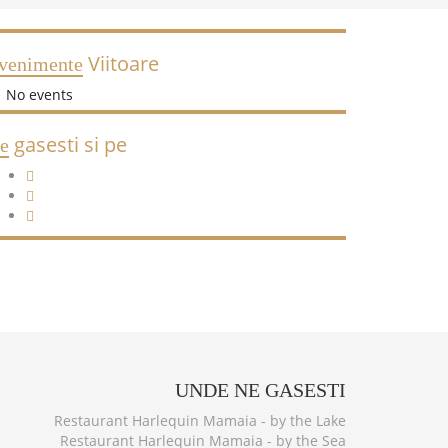
Viitoare
venimente
No events
gasesti si pe
e
UNDE
NE GASESTI
Restaurant Harlequin Mamaia - by the Lake
Restaurant Harlequin Mamaia - by the Sea