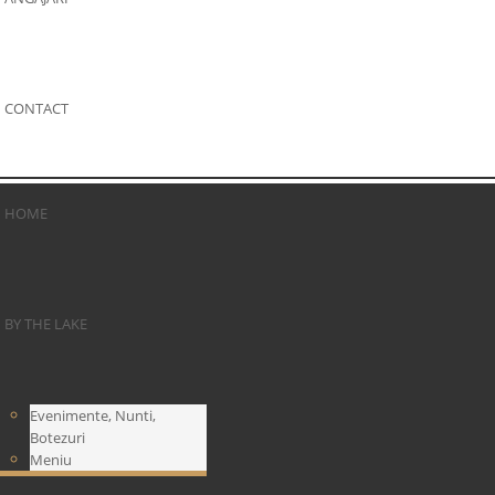
CONTACT
HOME
BY THE LAKE
Evenimente, Nunti,
Botezuri
Meniu