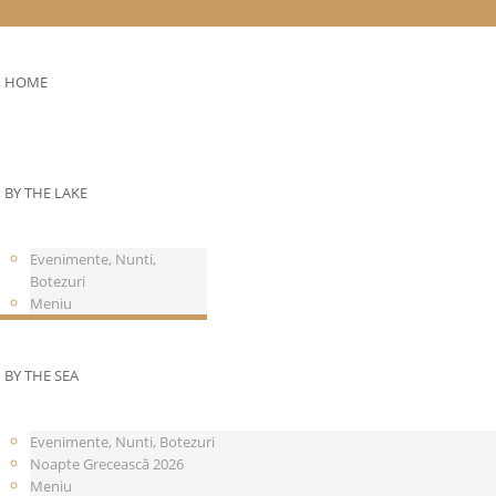
HOME
BY THE LAKE
Evenimente, Nunti,
Botezuri
Meniu
BY THE SEA
Evenimente, Nunti, Botezuri
Noapte Grecească 2026
Meniu